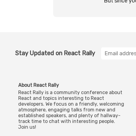
But since yo
Stay Updated on React Rally
About React Rally
React Rally is a community conference about
React and topics interesting to React
developers. We focus on a friendly, welcoming
atmosphere, engaging talks from new and
established speakers, and plenty of hallway-
track time to chat with interesting people.
Join us!