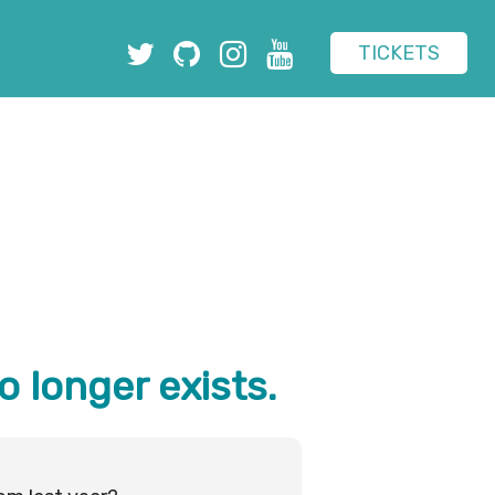
TICKETS
o longer exists.