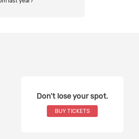
rom last year?
Don't lose your spot.
BUY TICKETS