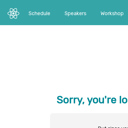
Schedule
Speakers
Workshop
Sorry, you're l