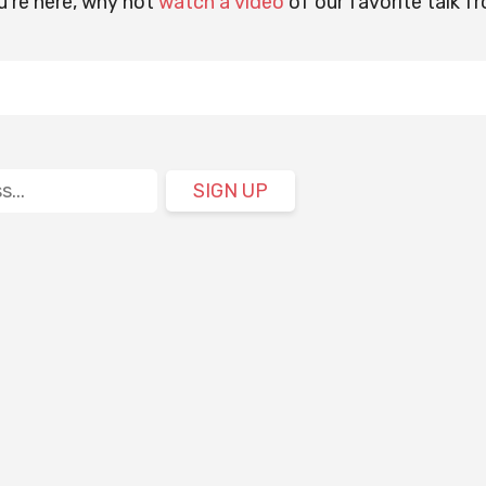
u're here, why not
watch a video
of our favorite talk f
SIGN UP