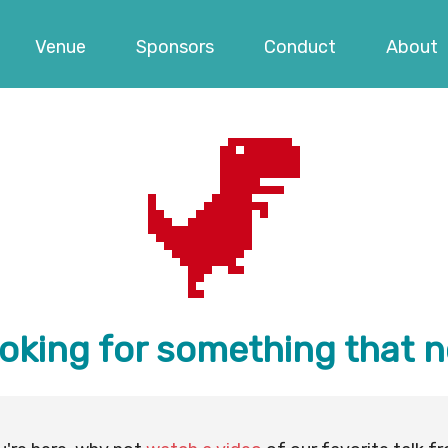
Venue
Sponsors
Conduct
About
ooking for something that n